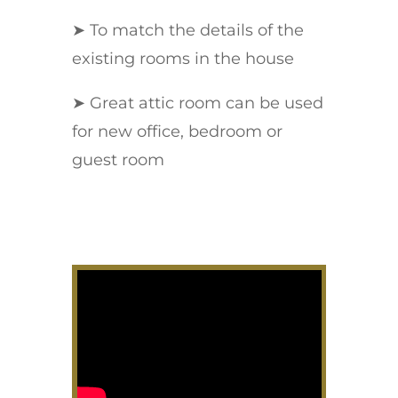
➤ To match the details of the
existing rooms in the house
➤ Great attic room can be used
for new office, bedroom or
guest room