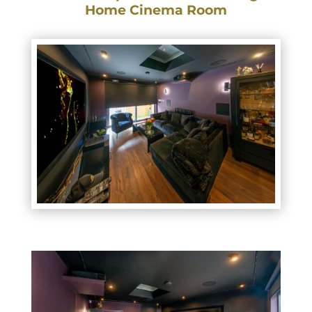
Home Cinema Room