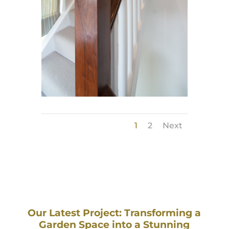
1
2
Next
Our Latest Project: Transforming a
Garden Space into a Stunning