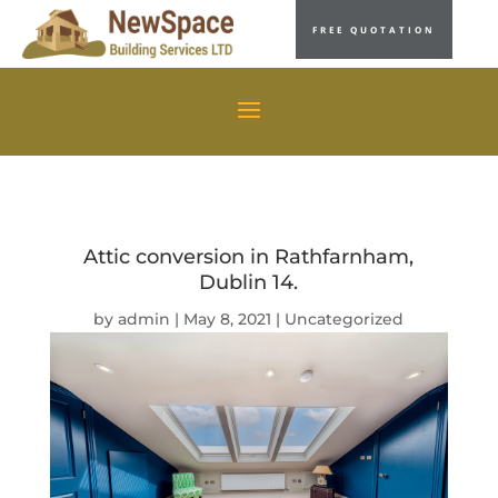
FREE QUOTATION
Attic conversion in Rathfarnham,
Dublin 14.
by
admin
|
May 8, 2021
|
Uncategorized