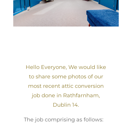
Hello Everyone, We would like
to share some photos of our
most recent attic conversion
job done in Rathfarnham,
Dublin 14.
The job comprising as follows: