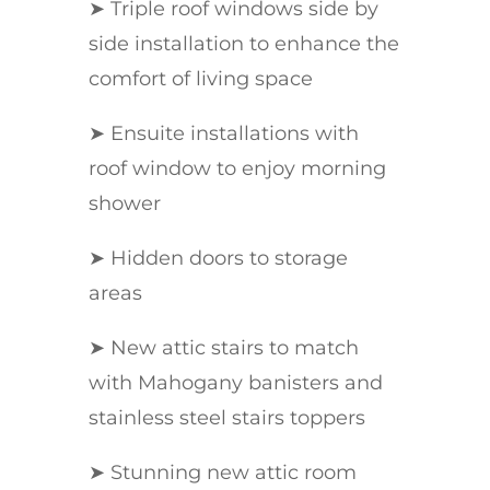
➤ Triple roof windows side by
side installation to enhance the
comfort of living space
➤ Ensuite installations with
roof window to enjoy morning
shower
➤ Hidden doors to storage
areas
➤ New attic stairs to match
with Mahogany banisters and
stainless steel stairs toppers
➤ Stunning new attic room