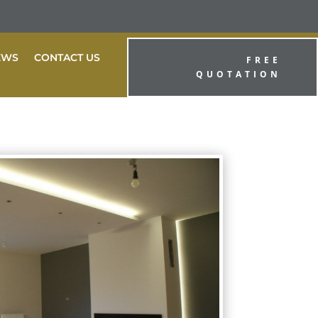
EWS
CONTACT US
FREE
QUOTATION