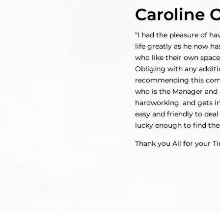
Caroline O
“I had the pleasure of h
life greatly as he now ha
who like their own space
Obliging with any additi
recommending this compan
who is the Manager and a
hardworking, and gets in
easy and friendly to deal
lucky enough to find the
Thank you All for your T