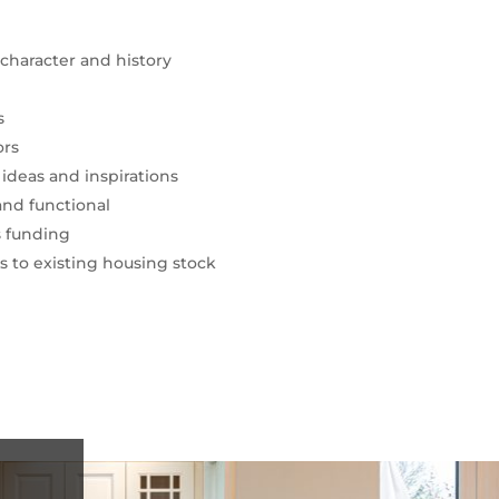
character and history
s
ors
deas and inspirations
and functional
s funding
 to existing housing stock