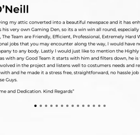
’Neill
aving my attic converted into a beautiful newspace and it has e
s his very own Gaming Den, so its a win win all round, especiall
, The Team are Friendly, Efficient, Professional, Extremely Hard
onal jobs that you may encounter along the way, l would have no
y to any body. Lastly l would just like to mention the Highly 
s with any Good Team it starts with him and filters down, he is v
volved in the project and listens well to costumers needs and r
 with and he made it a stress free, straightforward, no hassle job 
se Guys.
ime and Dedication. Kind Regards”