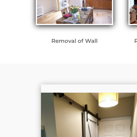
Removal of Wall