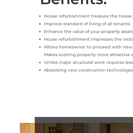
House refurbishment treasure the house 
Improve standard of living of all tenants
Enhance the value of your property asset
House refurbishment impresses the visit
Allows homeowner to proceed with new i
Makes existing property more attractive 
Unlike major structural work requires les
Absorbing new construction technologies