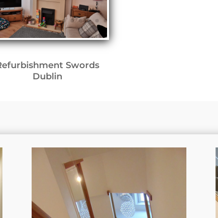
Refurbishment Swords
Dublin