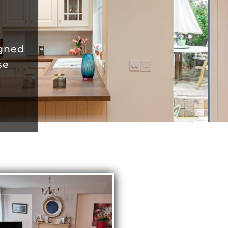
igned
se