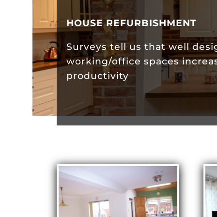
HOUSE REFURBISHMENT
Surveys tell us that well des
working/office spaces increa
productivity