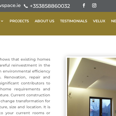
space.ie
📞
+353858860032
PROJECTS
ABOUT US
TESTIMONIALS
VELUX
N
shows that existing homes
areful reinvestment in the
h environmental efficiency
. Renovation, repair and
igniﬁcant contributors to
g home requirements and
uture. Current construction
 change transformation for
re, size and location. It is
to your current rooms or