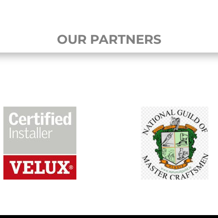
OUR PARTNERS