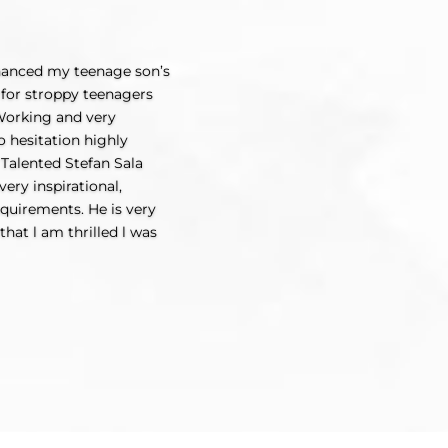
nhanced my teenage son’s
y for stroppy teenagers
 Working and very
 hesitation highly
Talented Stefan Sala
ery inspirational,
equirements. He is very
that l am thrilled l was