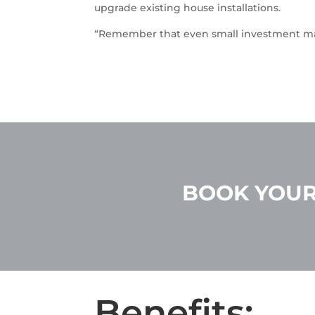
upgrade existing house installations.
“Remember that even small investment ma
BOOK YOUR
Benefits: