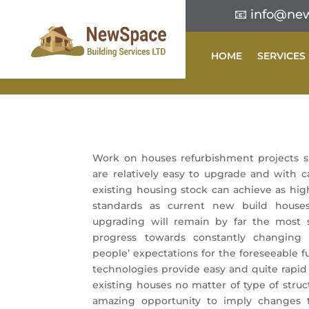
📧
info@new
HOME
SERVICES
Work on houses refurbishment projects 
are relatively easy to upgrade and with c
existing housing stock can achieve as hig
standards as current new build houses
upgrading will remain by far the most s
progress towards constantly changin
people’ expectations for the foreseeable f
technologies provide easy and quite rapid
existing houses no matter of type of structu
amazing opportunity to imply changes 