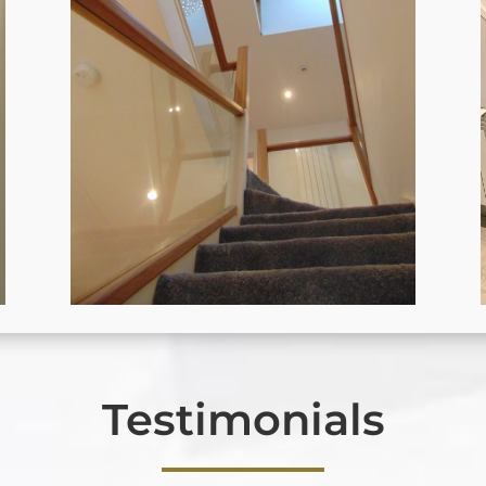
Testimonials