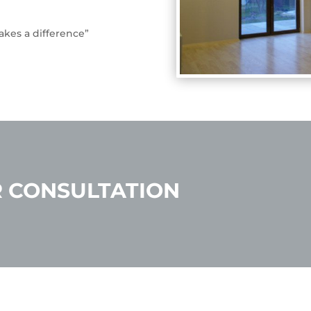
kes a difference”
 CONSULTATION