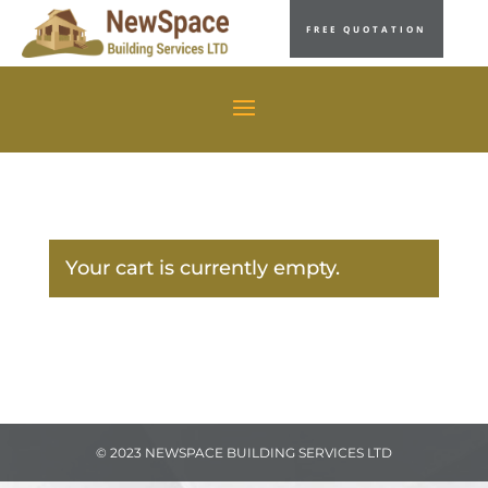
FREE QUOTATION
Your cart is currently empty.
© 2023 NEWSPACE BUILDING SERVICES LTD