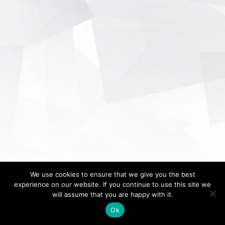
We use cookies to ensure that we give you the best
experience on our website. If you continue to use this site we
will assume that you are happy with it.
Ok
Home
About
Contact